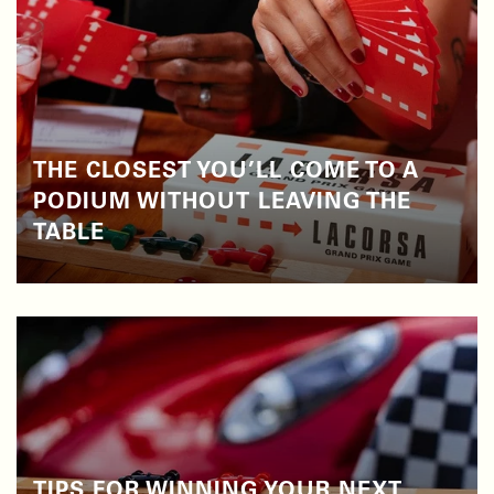
THE CLOSEST YOU’LL COME TO A
PODIUM WITHOUT LEAVING THE
TABLE
TIPS FOR WINNING YOUR NEXT