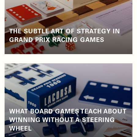
THE SUBTLE ART OF STRATEGY IN
GRAND PRIX RACING GAMES
WHAT BOARD GAMES TEACH ABOUT
WINNING WITHOUT A STEERING
WHEEL