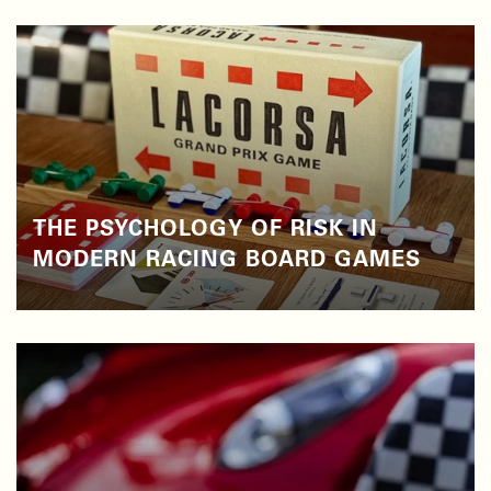
THE PSYCHOLOGY OF RISK IN
MODERN RACING BOARD GAMES