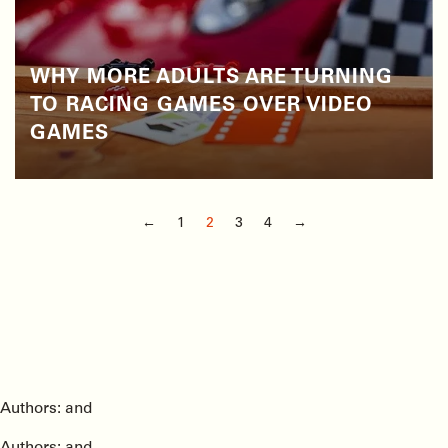
WHY MORE ADULTS ARE TURNING
TO RACING GAMES OVER VIDEO
GAMES
←
1
2
3
4
→
Authors: and