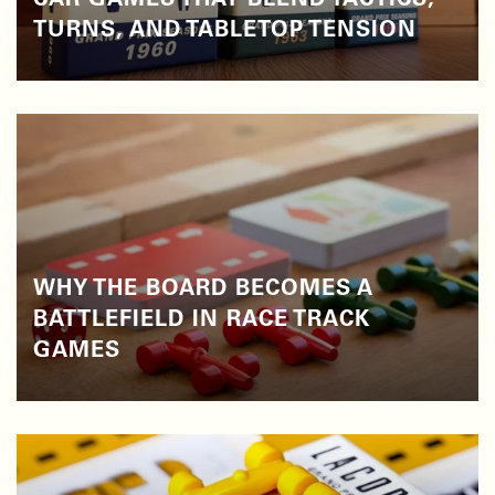
CAR GAMES THAT BLEND TACTICS,
TURNS, AND TABLETOP TENSION
WHY THE BOARD BECOMES A
BATTLEFIELD IN RACE TRACK
GAMES