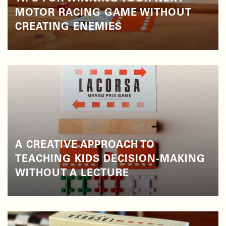
MOTOR RACING GAME WITHOUT
CREATING ENEMIES
A CREATIVE APPROACH TO
TEACHING KIDS DECISION-MAKING
WITHOUT A LECTURE