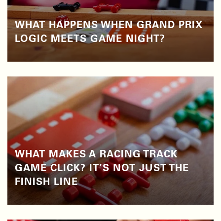
WHAT HAPPENS WHEN GRAND PRIX
LOGIC MEETS GAME NIGHT?
WHAT MAKES A RACING TRACK
GAME CLICK? IT’S NOT JUST THE
FINISH LINE