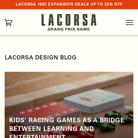
LACORSA 1962 EXPANSION DEALS UP TO 20% OFF
LACORSA DESIGN BLOG
KIDS' RACING GAMES AS A BRIDGE
BETWEEN LEARNING AND