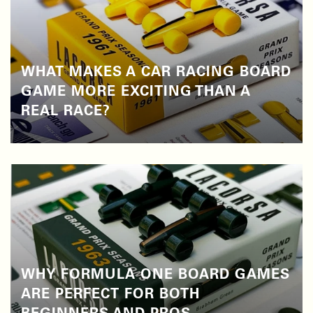
WHAT MAKES A CAR RACING BOARD
GAME MORE EXCITING THAN A
REAL RACE?
WHY FORMULA ONE BOARD GAMES
ARE PERFECT FOR BOTH