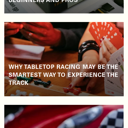
BEGINNERS AND PROS
WHY TABLETOP RACING MAY BE THE
SMARTEST WAY TO EXPERIENCE THE
TRACK