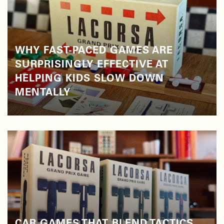
WHY FAST-PACED GAMES ARE
SURPRISINGLY EFFECTIVE AT
HELPING KIDS SLOW DOWN
MENTALLY