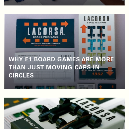
WHY F1 BOARD GAMES ARE MORE
THAN JUST MOVING CARS IN
CIRCLES