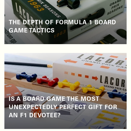
THE DEPTH OF FORMULA 1 BOARD
GAME TACTICS
IS A BOARD GAME THE MOST
UNEXPECTEDLY PERFECT GIFT FOR
AN F1 DEVOTEE?