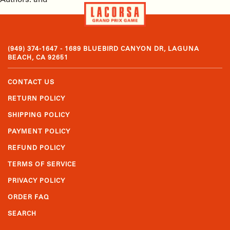
Authors: and
(949) 374-1647 - 1689 BLUEBIRD CANYON DR, LAGUNA
BEACH, CA 92651
CONTACT US
RETURN POLICY
SHIPPING POLICY
PAYMENT POLICY
REFUND POLICY
TERMS OF SERVICE
PRIVACY POLICY
ORDER FAQ
SEARCH