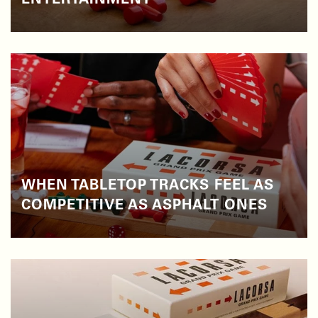
ENTERTAINMENT
WHEN TABLETOP TRACKS FEEL AS
COMPETITIVE AS ASPHALT ONES