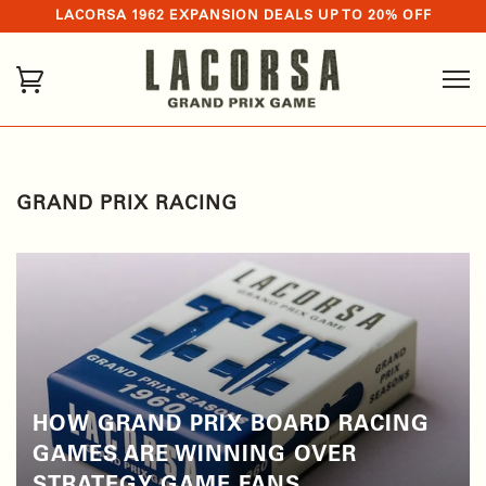
LACORSA 1962 EXPANSION DEALS UP TO 20% OFF
GRAND PRIX RACING
HOW GRAND PRIX BOARD RACING
GAMES ARE WINNING OVER