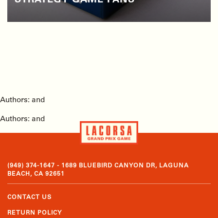
STRATEGY GAME FANS
Authors: and
Authors: and
(949) 374-1647 - 1689 BLUEBIRD CANYON DR, LAGUNA
BEACH, CA 92651
CONTACT US
RETURN POLICY