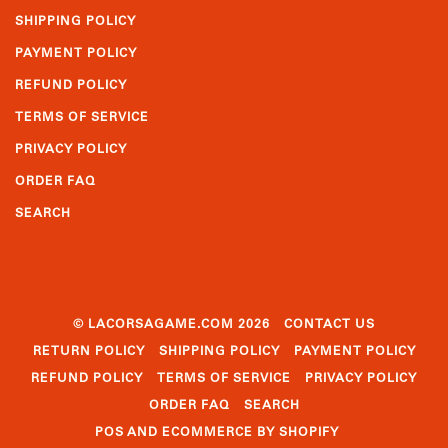
SHIPPING POLICY
PAYMENT POLICY
REFUND POLICY
TERMS OF SERVICE
PRIVACY POLICY
ORDER FAQ
SEARCH
© LACORSAGAME.COM 2026
CONTACT US
RETURN POLICY
SHIPPING POLICY
PAYMENT POLICY
REFUND POLICY
TERMS OF SERVICE
PRIVACY POLICY
ORDER FAQ
SEARCH
POS
AND
ECOMMERCE BY SHOPIFY