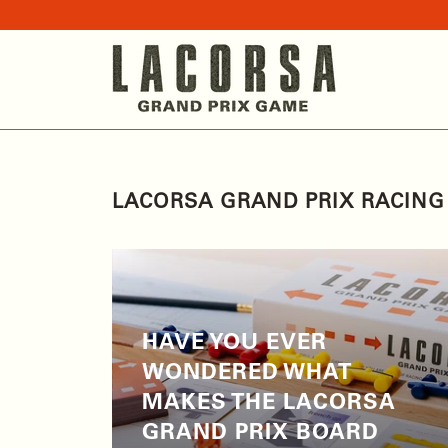
LACORSA GRAND PRIX RACIN
HAVE YOU EVER
WONDERED WHAT
MAKES THE LACORSA
GRAND PRIX BOARD