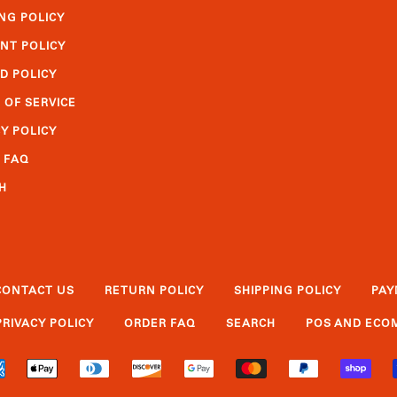
NG POLICY
NT POLICY
D POLICY
 OF SERVICE
Y POLICY
 FAQ
H
CONTACT US
RETURN POLICY
SHIPPING POLICY
PAY
PRIVACY POLICY
ORDER FAQ
SEARCH
POS
AND
ECOM
AMERICAN
APPLE
DINERS
DISCOVER
GOOGLE
MASTER
PAYPAL
SHO
EXPRESS
PAY
CLUB
PAY
PAY