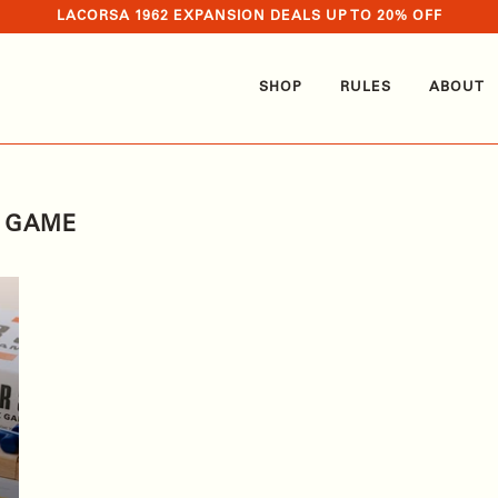
LACORSA 1962 EXPANSION DEALS UP TO 20% OFF
SHOP
RULES
ABOUT
G GAME