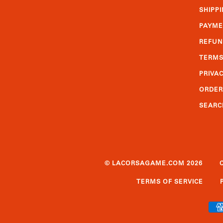
SHIPPI
PAYME
REFUN
TERMS
PRIVAC
ORDER
SEARC
© LACORSAGAME.COM 2026
TERMS OF SERVICE