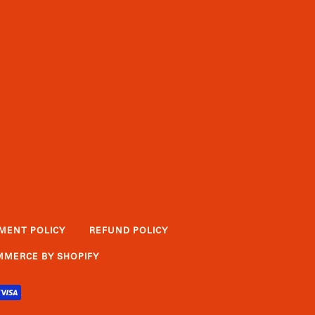
MENT POLICY
REFUND POLICY
MERCE BY SHOPIFY
PIFY
VISA