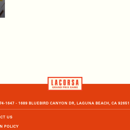
374-1647 - 1689 BLUEBIRD CANYON DR, LAGUNA BEACH, CA 92651
CT US
N POLICY