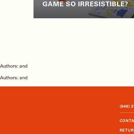
GAME SO IRRESISTIBLE?
Authors: and
Authors: and
(949) 
CONTA
RETUR