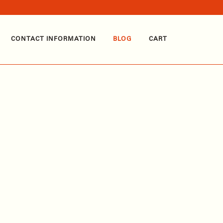
CONTACT INFORMATION
BLOG
CART