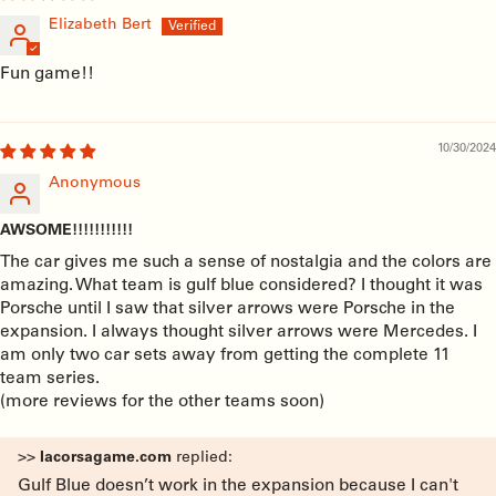
Elizabeth Bert
Fun game!!
10/30/2024
Anonymous
AWSOME!!!!!!!!!!!
The car gives me such a sense of nostalgia and the colors are
amazing. What team is gulf blue considered? I thought it was
Porsche until I saw that silver arrows were Porsche in the
expansion. I always thought silver arrows were Mercedes. I
am only two car sets away from getting the complete 11
team series.
(more reviews for the other teams soon)
>>
lacorsagame.com
replied:
Gulf Blue doesn’t work in the expansion because I can't