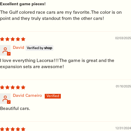
Excellent game pieces!
The Gulf colored race cars are my favorite. The color is on
point and they truly standout from the other cars!
02/03/2025
David
I love everything Lacorsa!!! The game is great and the
expansion sets are awesome!
01/10/2025
David Carneiro
Beautiful cars.
12/31/2024