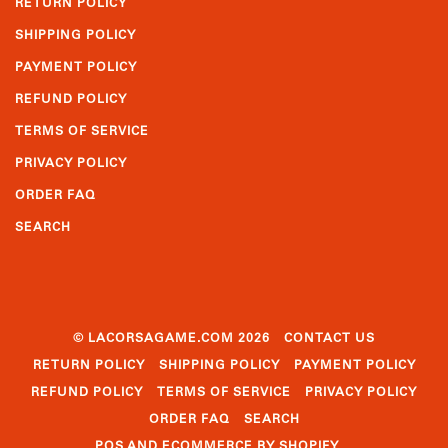
RETURN POLICY
SHIPPING POLICY
PAYMENT POLICY
REFUND POLICY
TERMS OF SERVICE
PRIVACY POLICY
ORDER FAQ
SEARCH
© LACORSAGAME.COM 2026
CONTACT US
RETURN POLICY
SHIPPING POLICY
PAYMENT POLICY
REFUND POLICY
TERMS OF SERVICE
PRIVACY POLICY
ORDER FAQ
SEARCH
POS
AND
ECOMMERCE BY SHOPIFY