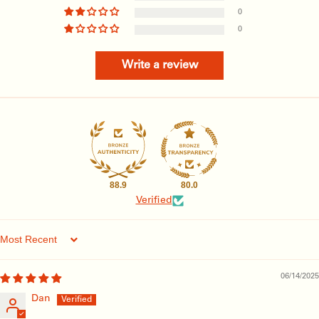
0
0
Write a review
88.9
80.0
Verified
Sort by
06/14/2025
Dan