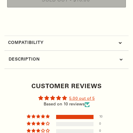
SOLD OUT
•
$16.00
More payment options
COMPATIBILITY
DESCRIPTION
CUSTOMER REVIEWS
5.00 out of 5
Based on 10 reviews
10
0
0