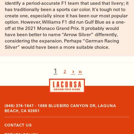
identify a period-accurate F1 team that used that livery; it
has traditionally been a sports car color. It's tough not to
create one, especially since it has been our most popular
option. However, Williams F1 did run Gulf Blue as a one-
off at the 2021 Monaco Grand Prix. It probably would
have been better to name “Arrow Silver” differently,
considering the expansion. Perhaps “German Racing
Silver” would have been a more suitable choice.
1
2
(949) 374-1647 - 1689 BLUEBIRD CANYON DR, LAGUNA
BEACH, CA 92651
CONTACT US