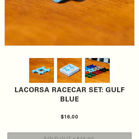
LACORSA RACECAR SET: GULF
BLUE
$16.00