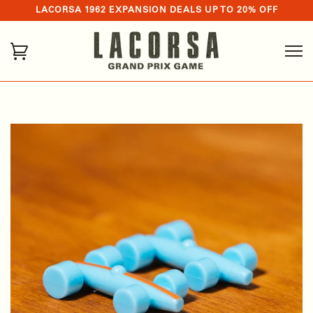
LACORSA 1962 EXPANSION DEALS UP TO 20% OFF