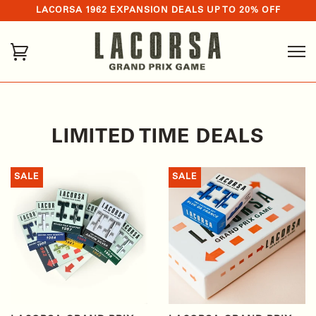
LACORSA 1962 EXPANSION DEALS UP TO 20% OFF
LIMITED TIME DEALS
SALE
SALE