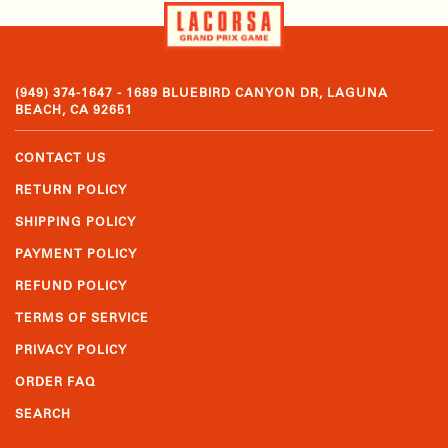
(949) 374-1647 - 1689 BLUEBIRD CANYON DR, LAGUNA
BEACH, CA 92651
CONTACT US
RETURN POLICY
SHIPPING POLICY
PAYMENT POLICY
REFUND POLICY
TERMS OF SERVICE
PRIVACY POLICY
ORDER FAQ
SEARCH