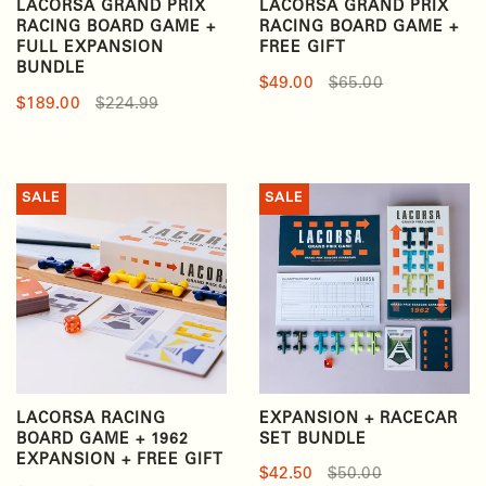
LACORSA GRAND PRIX
LACORSA GRAND PRIX
RACING BOARD GAME +
RACING BOARD GAME +
FULL EXPANSION
FREE GIFT
BUNDLE
$49.00
$65.00
$189.00
$224.99
SALE
SALE
LACORSA RACING
EXPANSION + RACECAR
BOARD GAME + 1962
SET BUNDLE
EXPANSION + FREE GIFT
$42.50
$50.00