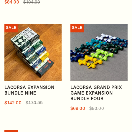
$84.00
$104.99
SALE
SALE
LACORSA EXPANSION
LACORSA GRAND PRIX
BUNDLE NINE
GAME EXPANSION
BUNDLE FOUR
$142.00
$170.99
$69.00
$80.00