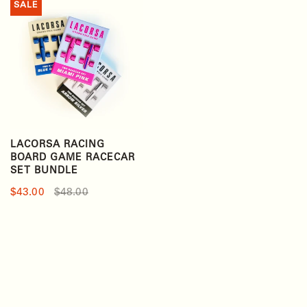
SALE
LACORSA RACING
BOARD GAME RACECAR
SET BUNDLE
$43.00
$48.00