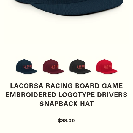
LACORSA RACING BOARD GAME
EMBROIDERED LOGOTYPE DRIVERS
SNAPBACK HAT
$38.00