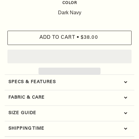
COLOR
ADD TO CART
•
$38.00
SPECS & FEATURES
FABRIC & CARE
SIZE GUIDE
SHIPPING TIME