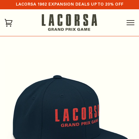
LACORSA 1962 EXPANSION DEALS UP TO 20% OFF