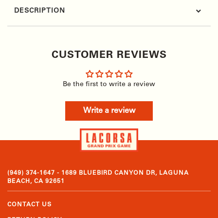
DESCRIPTION
CUSTOMER REVIEWS
Be the first to write a review
Write a review
(949) 374-1647 - 1689 BLUEBIRD CANYON DR, LAGUNA
BEACH, CA 92651
CONTACT US