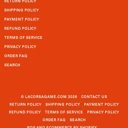
RETURN POLICY
SHIPPING POLICY
PAYMENT POLICY
REFUND POLICY
TERMS OF SERVICE
PRIVACY POLICY
ORDER FAQ
SEARCH
© LACORSAGAME.COM 2026
CONTACT US
RETURN POLICY
SHIPPING POLICY
PAYMENT POLICY
REFUND POLICY
TERMS OF SERVICE
PRIVACY POLICY
ORDER FAQ
SEARCH
POS
AND
ECOMMERCE BY SHOPIFY